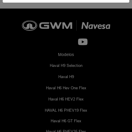
Modelos
Haval H9 Selection
Haval H9
Haval H6 Hev One Flex
Haval H6 HEV2 Flex
HAVAL H6 PHEV19 Flex
Haval H6 GT Flex
Haval H6 PHEV35 Flex